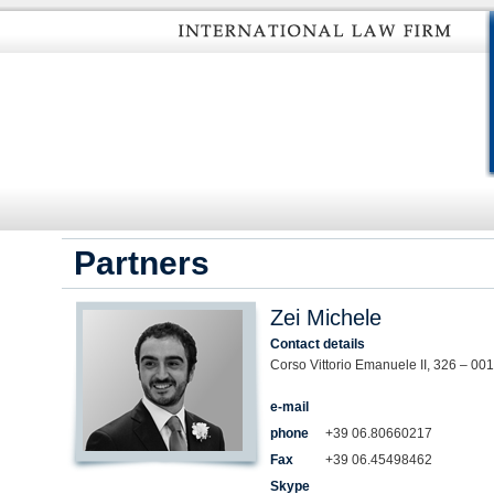
Partners
Zei Michele
Contact details
Corso Vittorio Emanuele II, 326 – 00
e-mail
phone
+39 06.80660217
Fax
+39 06.45498462
Skype