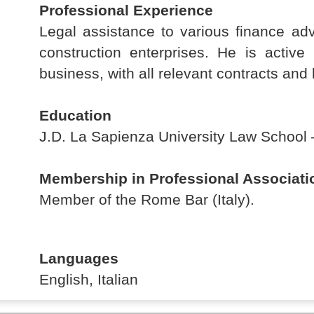
Professional Experience
Legal assistance to various finance adv
construction enterprises. He is active 
business, with all relevant contracts and l
Education
J.D. La Sapienza University Law School –
Membership in Professional Associati
Member of the Rome Bar (Italy).
Languages
English, Italian