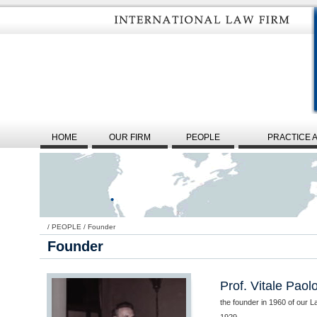
HOME
OUR FIRM
PEOPLE
PRACTICE 
/
PEOPLE
/
Founder
Founder
Prof. Vitale Paol
the founder in 1960 of our L