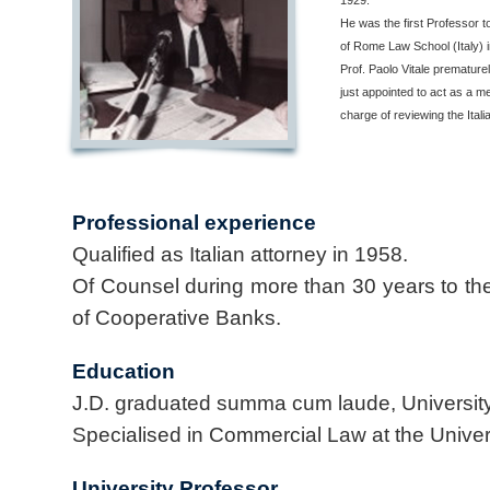
1929.
He was the first Professor 
of Rome Law School (Italy)
Prof. Paolo Vitale premature
just appointed to act as a 
charge of reviewing the Ital
Professional experience
Qualified as Italian attorney in 1958.
Of Counsel during more than 30 years to the I
of Cooperative Banks.
Education
J.D. graduated summa cum laude, University
Specialised in Commercial Law at the Unive
University Professor