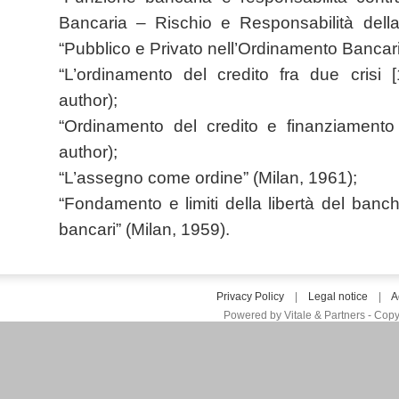
Bancaria – Rischio e Responsabilità della
“Pubblico e Privato nell’Ordinamento Bancari
“L’ordinamento del credito fra due crisi 
author);
“Ordinamento del credito e finanziamento 
author);
“L’assegno come ordine” (Milan, 1961);
“Fondamento e limiti della libertà del ban
bancari” (Milan, 1959).
Privacy Policy
|
Legal notice
|
A
Powered by Vitale & Partners - Copy