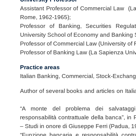
Assistant Professor of Commercial Law (La
Rome, 1962-1965);
Professor of Banking, Securities Regul
University School of Economy and Banking
Professor of Commercial Law (University of
Professor of Banking Law (La Sapienza Uni
Practice areas
Italian Banking, Commercial, Stock-Exchang
Author of several books and articles on It
“A monte del problema dei salvataggi
responsabilità contrattuale della banca”, in P
– Studi in onore di Giuseppe Ferri (Padua, 1
“Funzione bancaria e responsabilità contr