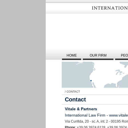
HOME
OUR FIRM
PEO
/
CONTACT
Contact
Vitale & Partners
International Law Firm - www.vital
Via Cunfida, 20 - sc. A, int. 2 - 00195 Rom
Phone
: +39 06 3974 6128
+39 06 3974