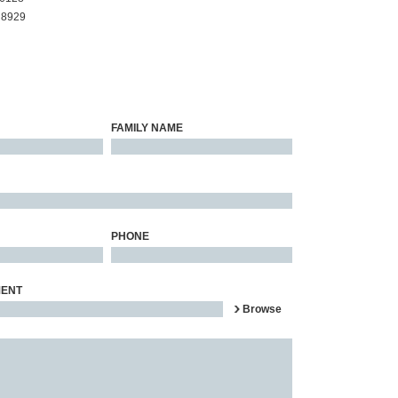
 8929
FAMILY NAME
PHONE
MENT
Browse