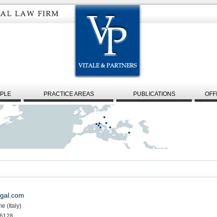
PLE
PRACTICE AREAS
PUBLICATIONS
OFF
egal.com
e (Italy)
 6128