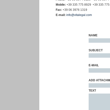
Mobile:
+39 335 775 8929
+39 335 775
Fax:
+39 06 3976 1319
E-mail:
info@vitalegal.com
NAME
SUBJECT
E-MAIL
ADD
ATTACH
TEXT