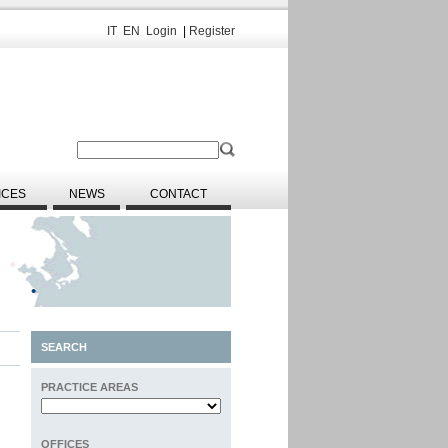
IT
EN
Login
|
Register
ICES
NEWS
CONTACT
SEARCH
PRACTICE AREAS
OFFICES